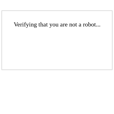
Verifying that you are not a robot...