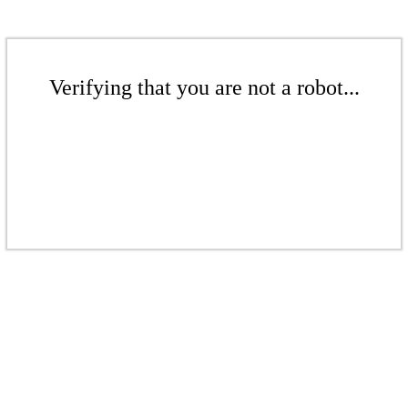
Verifying that you are not a robot...