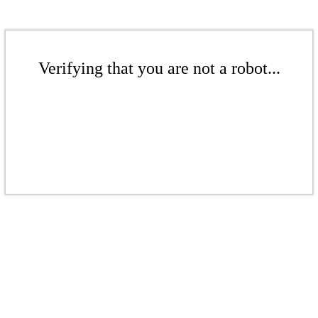
Verifying that you are not a robot...