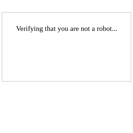
Verifying that you are not a robot...