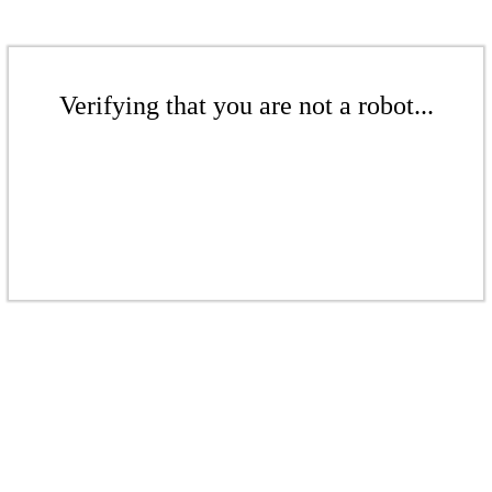
Verifying that you are not a robot...