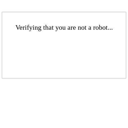
Verifying that you are not a robot...