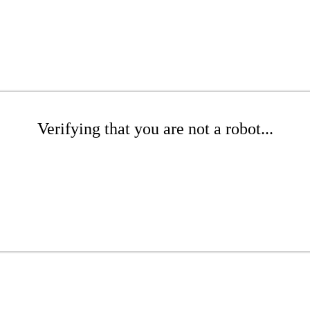
Verifying that you are not a robot...