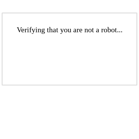
Verifying that you are not a robot...