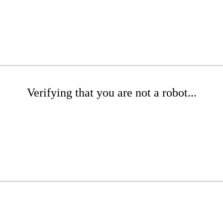
Verifying that you are not a robot...