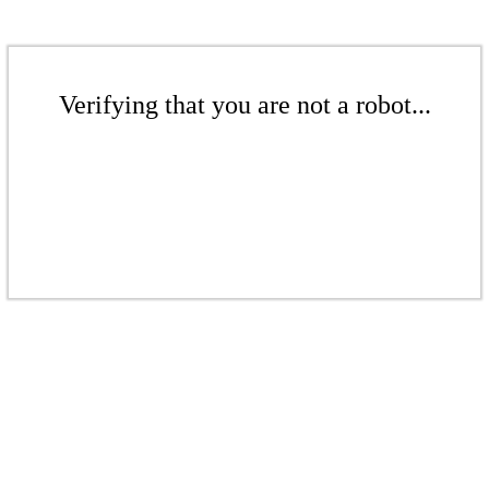
Verifying that you are not a robot...