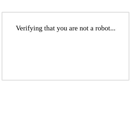
Verifying that you are not a robot...